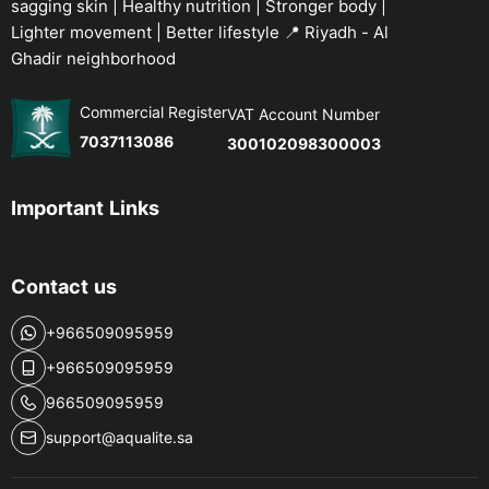
sagging skin | Healthy nutrition | Stronger body |
Lighter movement | Better lifestyle 📍 Riyadh - Al
Ghadir neighborhood
Commercial Register
VAT Account Number
7037113086
300102098300003
Important Links
Contact us
+966509095959
+966509095959
966509095959
support@aqualite.sa