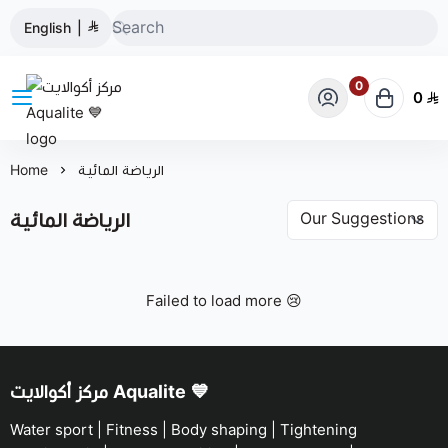
English
|
0
0
مركز أكوالايت Aqualite 💙
Home
الرياضة المائية
الرياضة المائية
Failed to load more 😢
مركز أكوالايت Aqualite 💙
Water sport | Fitness | Body shaping | Tightening