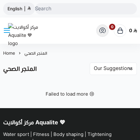
English
|
0
0
مركز أكوالايت Aqualite 💙
Home
المتجر الصحي
المتجر الصحي
Failed to load more 😢
مركز أكوالايت Aqualite 💙
Water sport | Fitness | Body shaping | Tightening