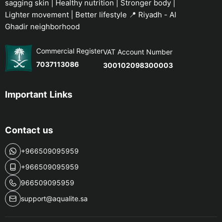
sagging skin | Healthy nutrition | Stronger body |
Lighter movement | Better lifestyle 📍 Riyadh - Al
Ghadir neighborhood
Commercial Register
VAT Account Number
7037113086
300102098300003
Important Links
Contact us
+966509095959
+966509095959
966509095959
support@aqualite.sa