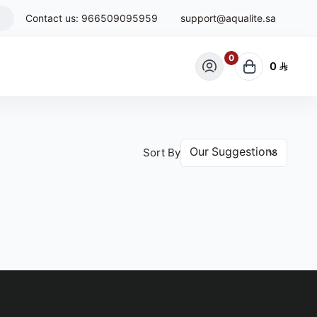
Contact us:
966509095959
support@aqualite.sa
0
0
Sort By