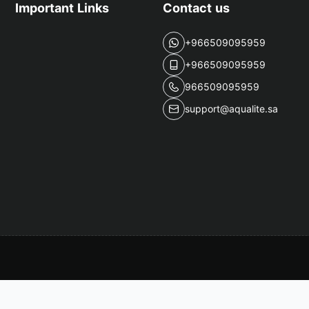
Important Links
Contact us
+966509095959
+966509095959
966509095959
support@aqualite.sa