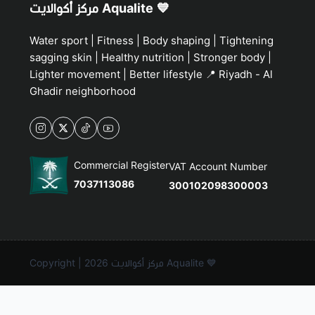
مركز أكوالايت Aqualite 💙
Water sport | Fitness | Body shaping | Tightening
sagging skin | Healthy nutrition | Stronger body |
Lighter movement | Better lifestyle 📍 Riyadh - Al
Ghadir neighborhood
Commercial Register
VAT Account Number
7037113086
300102098300003
Copyright | 2026
مركز أكوالايت Aqualite 💙