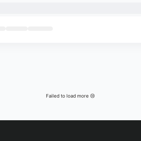
Failed to load more 😢