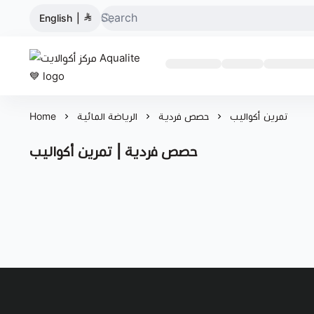
English
|
مركز أكوالايت Aqualite 💙
Home
الرياضة المائية
حصص فردية
تمرين أكواليب
حصص فردية | تمرين أكواليب